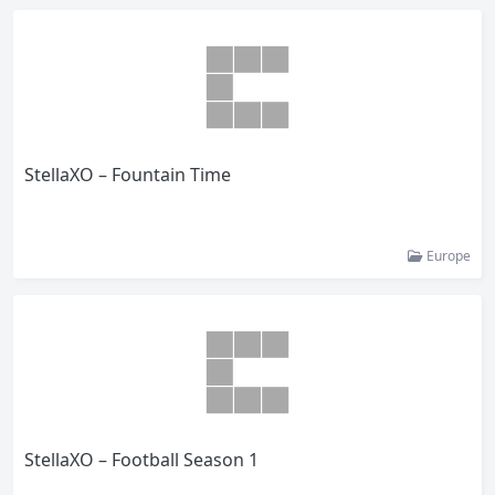
StellaXO – Fountain Time
Europe
StellaXO – Football Season 1