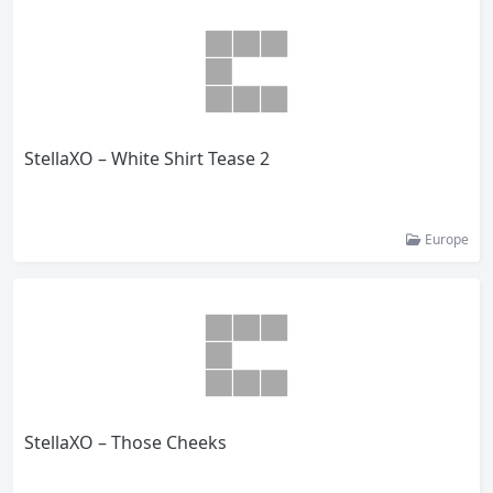
StellaXO – White Shirt Tease 2
Europe
StellaXO – Those Cheeks