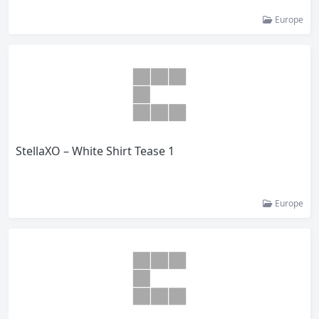
Europe
StellaXO – White Shirt Tease 1
Europe