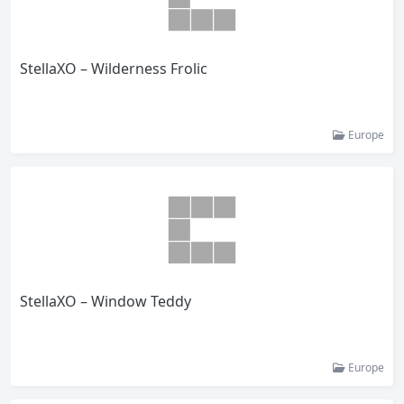
StellaXO – Wilderness Frolic
Europe
StellaXO – Window Teddy
Europe