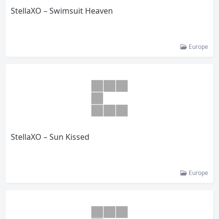
StellaXO – Swimsuit Heaven
Europe
StellaXO – Sun Kissed
Europe