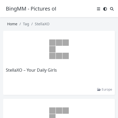
BingMM - Pictures of Sexy Girl
Home
Tag
StellaXO
StellaXO – Your Daily Girls
Europe