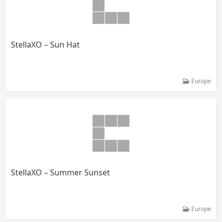
StellaXO – Sun Hat
Europe
StellaXO – Summer Sunset
Europe