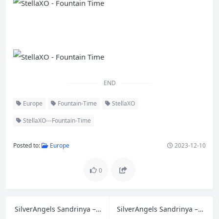
END
Europe
Fountain-Time
StellaXO
StellaXO---Fountain-Time
Posted to:
Europe
2023-12-10
0
SilverAngels Sandrinya – Lingerie 5
SilverAngels Sandrinya – Lingerie 6