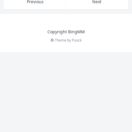
Previous
Next
Copyright BingMM
Theme by
Puock