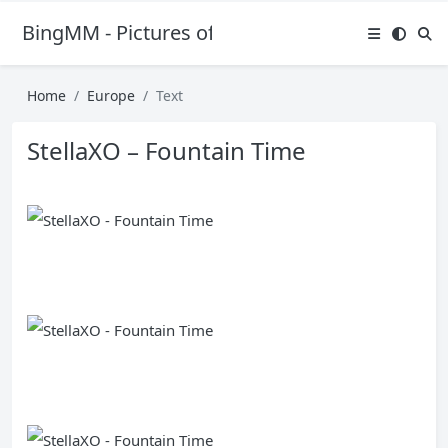
BingMM - Pictures of Sexy Girl
Home
Europe
Text
StellaXO – Fountain Time