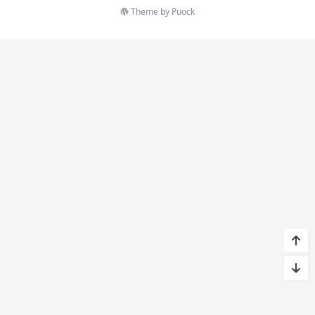
Theme by
Puock