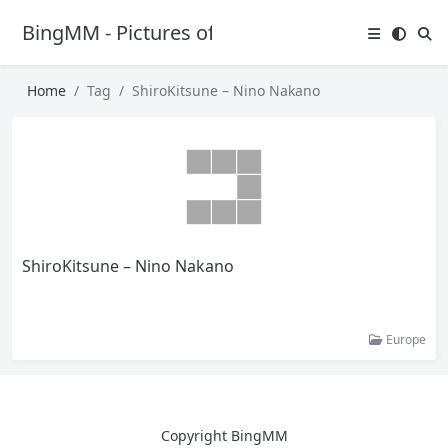
BingMM - Pictures of Sexy Girl
Home
Tag
ShiroKitsune – Nino Nakano
ShiroKitsune – Nino Nakano
Europe
Copyright BingMM