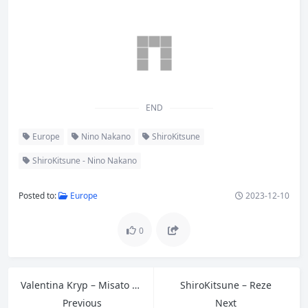
END
Europe
Nino Nakano
ShiroKitsune
ShiroKitsune - Nino Nakano
Posted to:
Europe
2023-12-10
0
Valentina Kryp – Misato Katsuragi
ShiroKitsune – Reze
Previous
Next