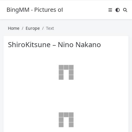
BingMM - Pictures of Sexy Girl
Home
Europe
Text
ShiroKitsune – Nino Nakano