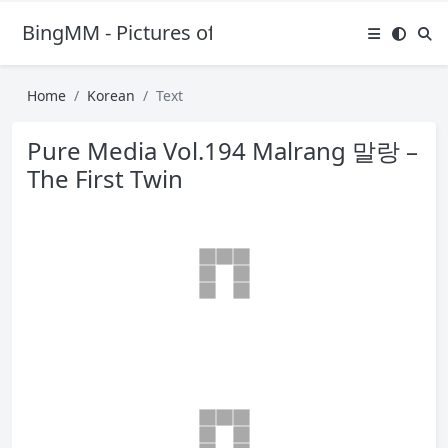
BingMM - Pictures of Sexy Girl
Home
Korean
Text
Pure Media Vol.194 Malrang 말랑 –
The First Twin