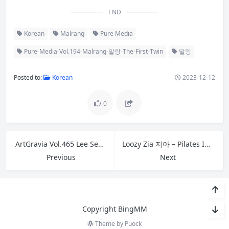
END
Korean
Malrang
Pure Media
Pure-Media-Vol.194-Malrang-말랑-The-First-Twin
말랑
Posted to:
Korean
2023-12-12
0
ArtGravia Vol.465 Lee Seol 이설
Loozy Zia 지아 – Pilates Instructor Full.Ver B
Previous
Next
Copyright BingMM
Theme by
Puock