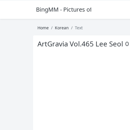
BingMM - Pictures of Sexy Girl
Home
Korean
Text
ArtGravia Vol.465 Lee Seol