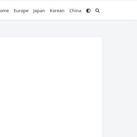
ome
Europe
Japan
Korean
China