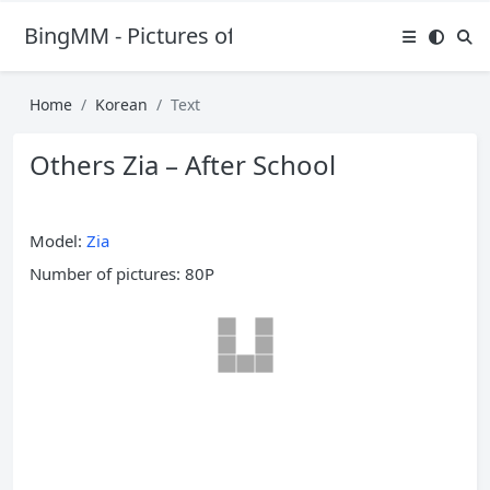
BingMM - Pictures of Sexy Girl
Home
Korean
Text
Others Zia – After School
Model:
Zia
Number of pictures: 80P