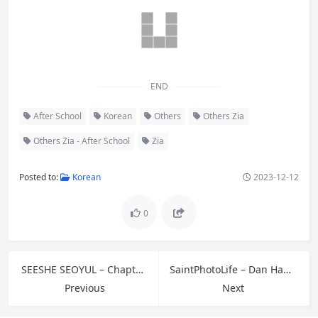
END
After School
Korean
Others
Others Zia
Others Zia - After School
Zia
Posted to:
Korean
2023-12-12
0
SEESHE SEOYUL – Chapter Vol.01
SaintPhotoLife – Dan Hana – Vol.02
Previous
Next