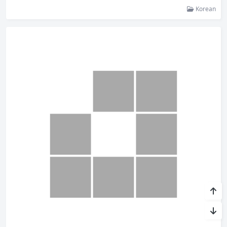
Korean