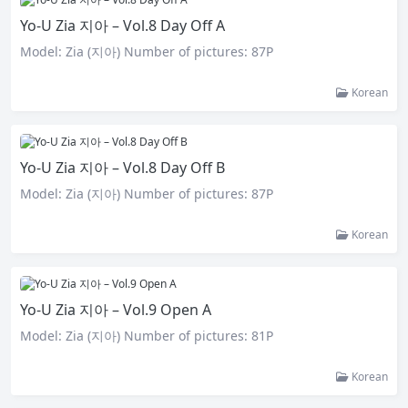
Yo-U Zia 지아 – Vol.8 Day Off A
Model: Zia (지아) Number of pictures: 87P
Korean
Yo-U Zia 지아 – Vol.8 Day Off B
Model: Zia (지아) Number of pictures: 87P
Korean
Yo-U Zia 지아 – Vol.9 Open A
Model: Zia (지아) Number of pictures: 81P
Korean