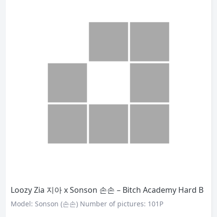
Loozy Zia 지아 x Sonson 손손 – Bitch Academy Hard B
Model: Sonson (손손) Number of pictures: 101P