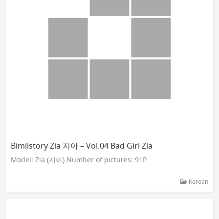
Bimilstory Zia 지아 – Vol.04 Bad Girl Zia
Model: Zia (지아) Number of pictures: 91P
Korean