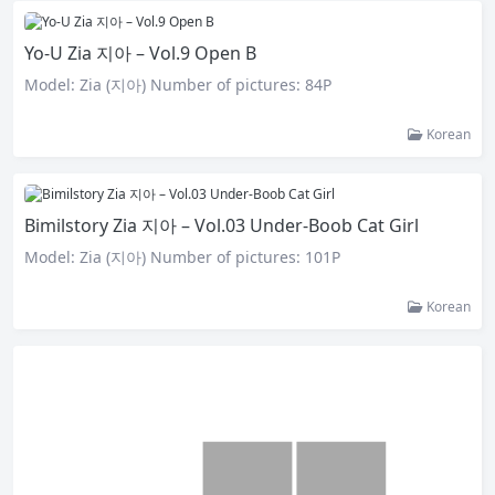
Yo-U Zia 지아 – Vol.9 Open B
Model: Zia (지아) Number of pictures: 84P
Korean
Bimilstory Zia 지아 – Vol.03 Under-Boob Cat Girl
Model: Zia (지아) Number of pictures: 101P
Korean