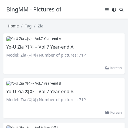
BingMM - Pictures of Sexy Girl
Home
Tag
Zia
Yo-U Zia 지아 – Vol.7 Year-end A
Model: Zia (지아) Number of pictures: 71P
Korean
Yo-U Zia 지아 – Vol.7 Year-end B
Model: Zia (지아) Number of pictures: 71P
Korean