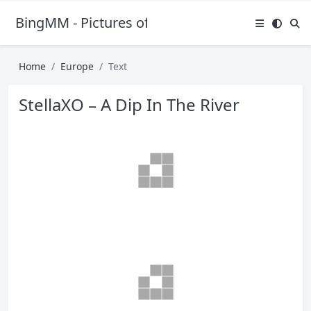
BingMM - Pictures of Sexy Girl
Home
Europe
Text
StellaXO – A Dip In The River