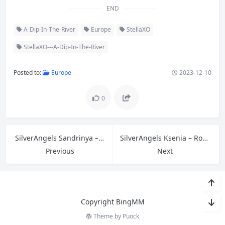
END
A-Dip-In-The-River
Europe
StellaXO
StellaXO---A-Dip-In-The-River
Posted to:
Europe
2023-12-10
0
SilverAngels Sandrinya – Black Lingerie-2 B
SilverAngels Ksenia – Rope
Previous
Next
Copyright BingMM
Theme by
Puock