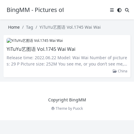
BingMM - Pictures of Sexy Girl
Home
Tag
YiTuYu艺图语 Vol.1745 Wai Wai
YiTuYu艺图语 Vol.1745 Wai Wai
Release time: 2022.06.22 Model: Wai Wai Number of picture
s: 29 P Picture size: 252M You see me, or you don’t see me,
I’ll be there, neither sad nor happy. You miss me, or you do
China
n’t miss me, the love is there, it doesn’t come or go. Whethe
r you love me or not, love is there,…
Copyright BingMM
Theme by
Puock