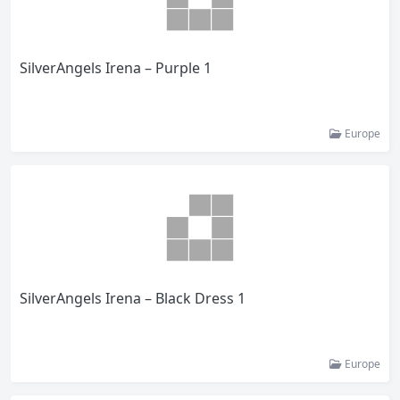
SilverAngels Irena – Purple 1
Europe
SilverAngels Irena – Black Dress 1
Europe