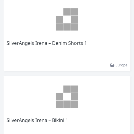
SilverAngels Irena – Denim Shorts 1
Europe
SilverAngels Irena – Bikini 1