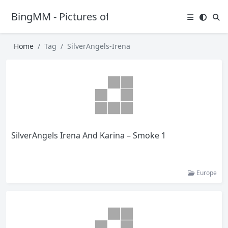
BingMM - Pictures of Sexy Girl
Home
Tag
SilverAngels-Irena
SilverAngels Irena And Karina – Smoke 1
Europe