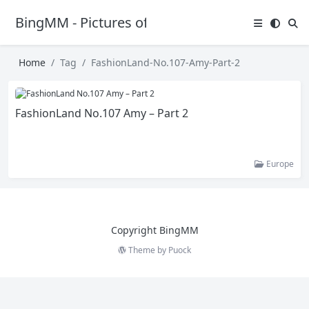
BingMM - Pictures of Sexy Girl
Home
Tag
FashionLand-No.107-Amy-Part-2
FashionLand No.107 Amy – Part 2
Europe
Copyright BingMM
Theme by
Puock