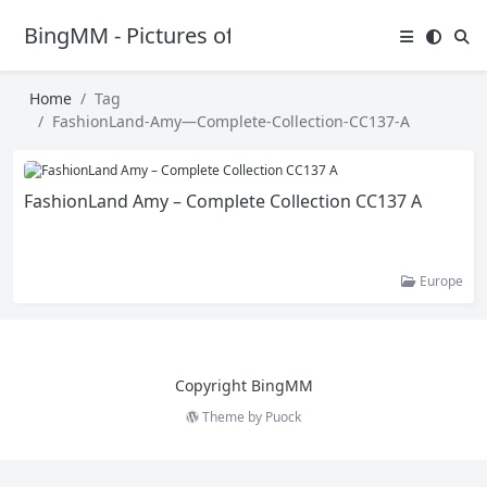
BingMM - Pictures of Sexy Girl
Home
Tag
FashionLand-Amy—Complete-Collection-CC137-A
FashionLand Amy – Complete Collection CC137 A
Europe
Copyright BingMM
Theme by
Puock