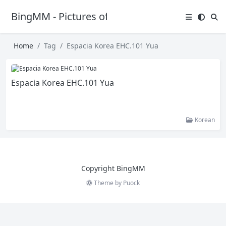
BingMM - Pictures of Sexy Girl
Home
Tag
Espacia Korea EHC.101 Yua
Espacia Korea EHC.101 Yua
Korean
Copyright BingMM
Theme by
Puock