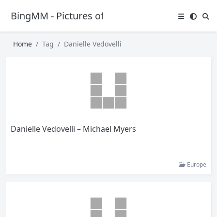
BingMM - Pictures of Sexy Girl
Home
Tag
Danielle Vedovelli
Danielle Vedovelli – Michael Myers
Europe