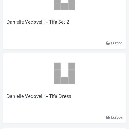
Danielle Vedovelli – Tifa Set 2
Europe
Danielle Vedovelli – Tifa Dress
Europe