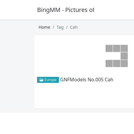
BingMM - Pictures of Sexy Girl
Home
Tag
Cah
GNFModels No.005 Cah
Europe