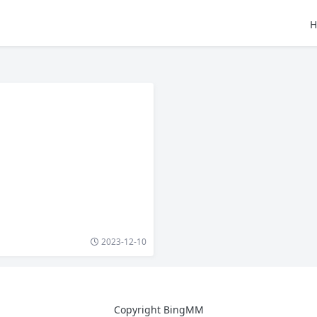
H
2023-12-10
Copyright BingMM