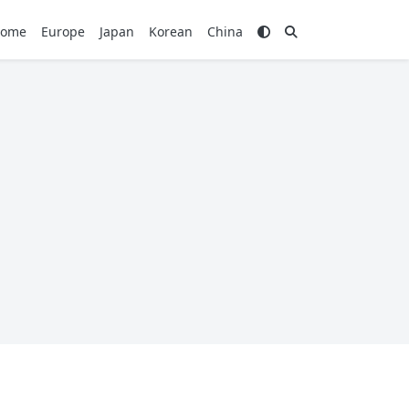
ome
Europe
Japan
Korean
China