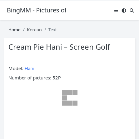
BingMM - Pictures of Sexy Girl
Home
Korean
Text
Cream Pie Hani – Screen Golf
Model:
Hani
Number of pictures: 52P