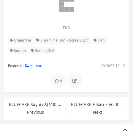
END
Cream Pie
Cream Pie Hani - Screen Golf
Hani
Korean
Screen Golf
Posted to:
Korean
2023-12-12
0
BLUECAKE Sayuri 사유리 – Vol.3 Rude A
BLUECAKE Hikari – Vol.8 HOME SWEET HOME B
Previous
Next