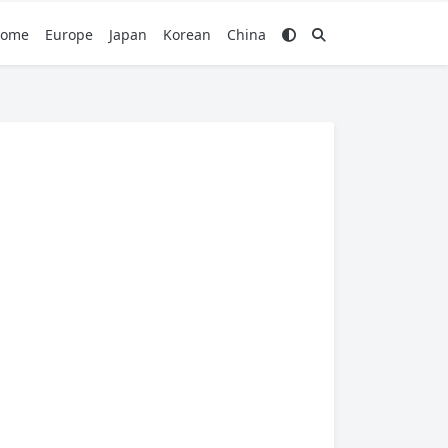
ome
Europe
Japan
Korean
China