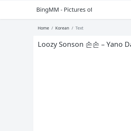
BingMM - Pictures of Sexy Girl
Home
Korean
Text
Loozy Sonson 손손 – Yano D