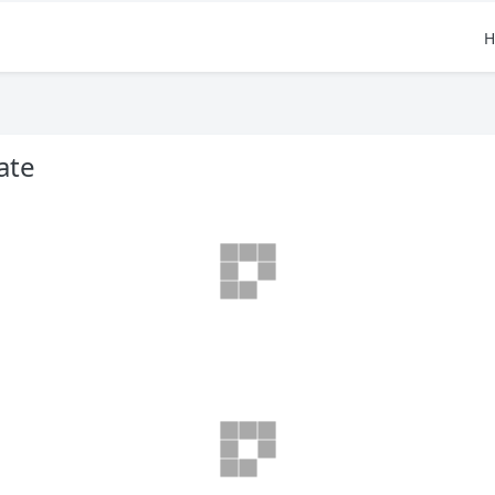
H
ate