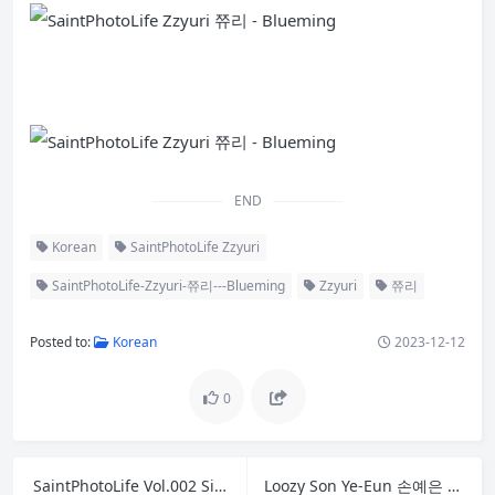
END
Korean
SaintPhotoLife Zzyuri
SaintPhotoLife-Zzyuri-쮸리---Blueming
Zzyuri
쮸리
Posted to:
Korean
2023-12-12
0
SaintPhotoLife Vol.002 Sia 시아
Loozy Son Ye-Eun 손예은 – Tainted Love Bar