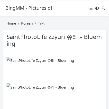
BingMM - Pictures of Sexy Girl
Home
Korean
Text
SaintPhotoLife Zzyuri 쮸리 – Bluem
ing