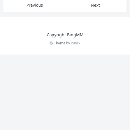
Previous
Next
Copyright BingMM
Theme by
Puock