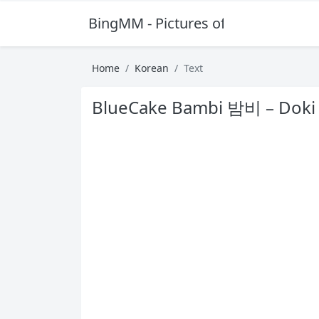
BingMM - Pictures of Sexy Girl
Home
Korean
Text
BlueCake Bambi 밤비 – Doki