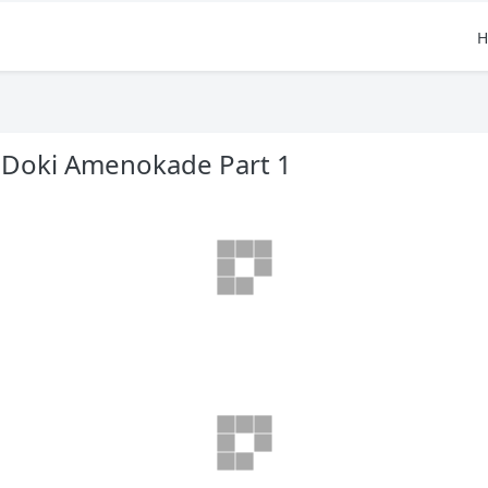
H
 Doki Amenokade Part 1