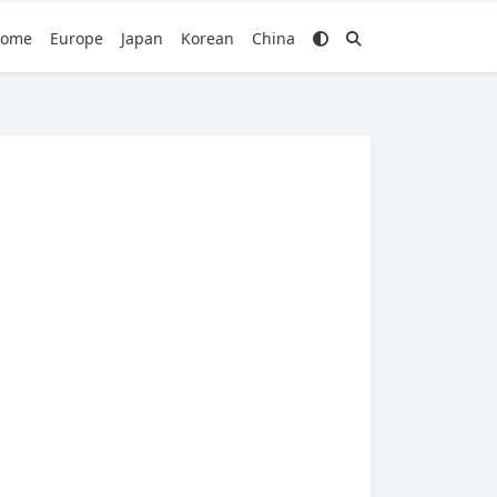
ome
Europe
Japan
Korean
China