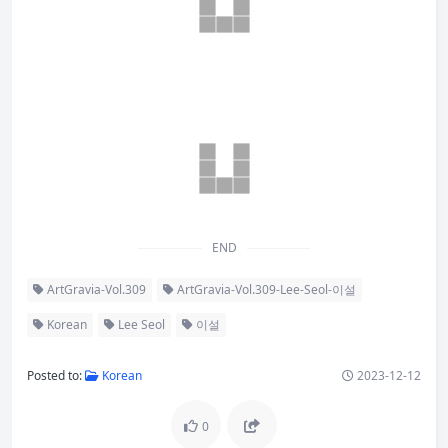
END
ArtGravia-Vol.309
ArtGravia-Vol.309-Lee-Seol-이설
Korean
Lee Seol
이설
Posted to:
Korean
2023-12-12
0