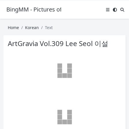
BingMM - Pictures of Sexy Girl
Home
Korean
Text
ArtGravia Vol.309 Lee Seol 이설