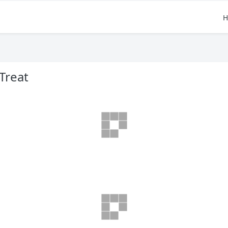
H
Treat