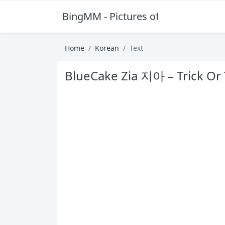
BingMM - Pictures of Sexy Girl
Home
Korean
Text
BlueCake Zia 지아 – Trick Or 