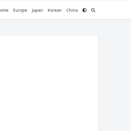
ome
Europe
Japan
Korean
China