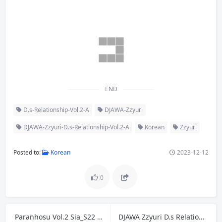
END
D.s-Relationship-Vol.2-A
DJAWA-Zzyuri
DJAWA-Zzyuri-D.s-Relationship-Vol.2-A
Korean
Zzyuri
Posted to:
Korean
2023-12-12
0
Paranhosu Vol.2 Sia_S22 – Photo Book Girlfriend A
DJAWA Zzyuri D.s Relationship Vol.2 B
Previous
Next