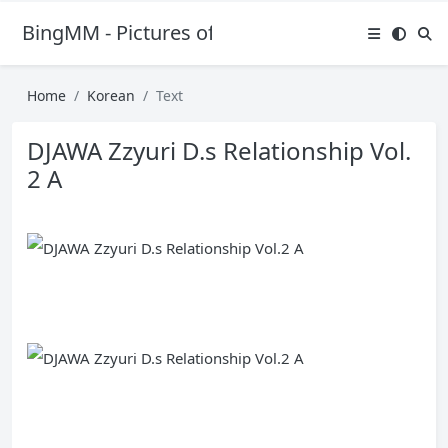
BingMM - Pictures of Sexy Girl
Home
Korean
Text
DJAWA Zzyuri D.s Relationship Vol.
2 A