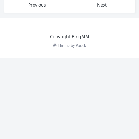
Copyright BingMM
Theme by
Puock