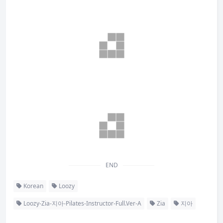
END
Korean
Loozy
Loozy-Zia-지아-Pilates-Instructor-Full.Ver-A
Zia
지아