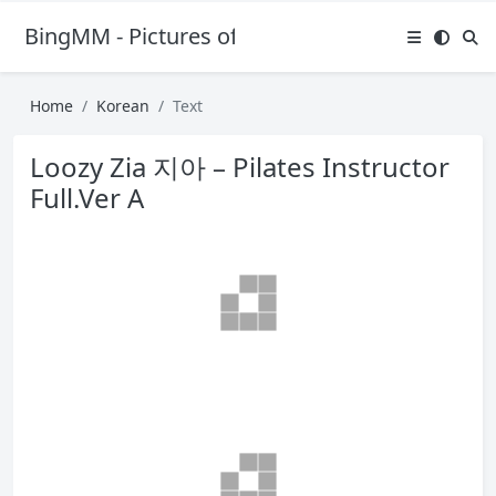
BingMM - Pictures of Sexy Girl
Home
Korean
Text
Loozy Zia 지아 – Pilates Instructor
Full.Ver A