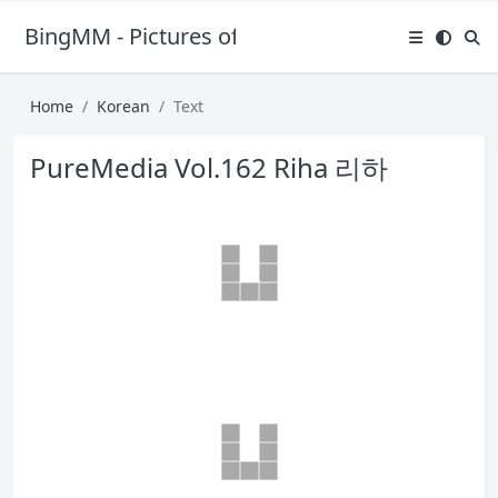
BingMM - Pictures of Sexy Girl
Home
Korean
Text
PureMedia Vol.162 Riha 리하