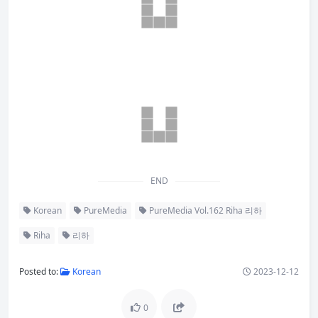
END
Korean
PureMedia
PureMedia Vol.162 Riha 리하
Riha
리하
Posted to:
Korean
2023-12-12
0