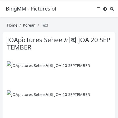
BingMM - Pictures of Sexy Girl
Home
Korean
Text
JOApictures Sehee 세희 JOA 20 SEP
TEMBER