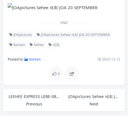
END
JOApictures
JOApictures Sehee 세희 JOA 20 SEPTEMBER
Korean
Sehee
세희
Posted to:
Korean
2023-12-12
0
LEEHEE EXPRESS LEBE-081 Myung Ah
JOApictures Sehee 세희 JOA 20 AUGUST Vol.2
Previous
Next