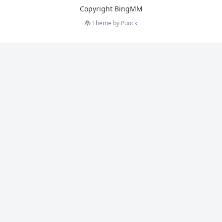
Copyright BingMM
Theme by
Puock