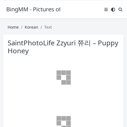
BingMM - Pictures of Sexy Girl
Home
Korean
Text
SaintPhotoLife Zzyuri 쮸리 – Puppy
Honey