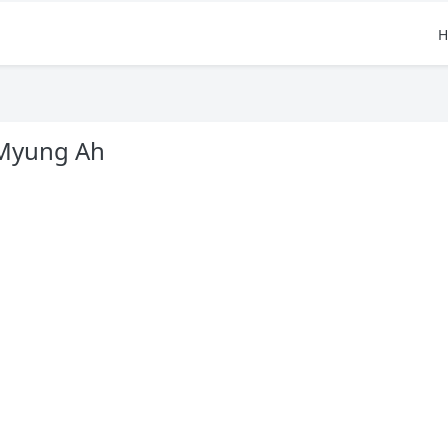
H
Myung Ah