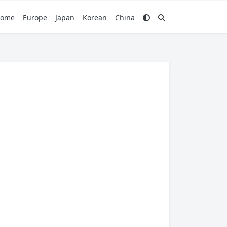
ome
Europe
Japan
Korean
China