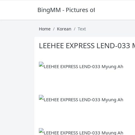
BingMM - Pictures of Sexy Girl
Home
Korean
Text
LEEHEE EXPRESS LEND-033 