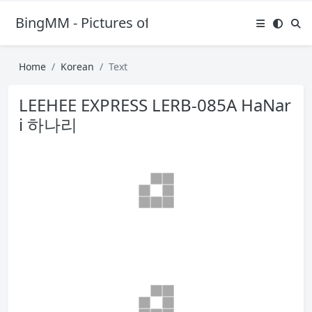
BingMM - Pictures of Sexy Girl
Home
Korean
Text
LEEHEE EXPRESS LERB-085A HaNar
i 하나리