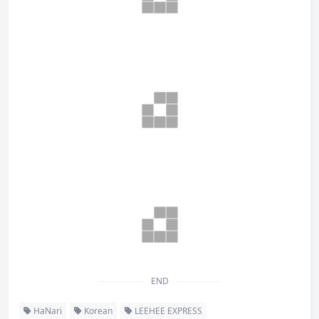
END
HaNari
Korean
LEEHEE EXPRESS