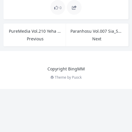
0
PureMedia Vol.210 Yeha 예하
Paranhosu Vol.007 Sia_S22 – Photo Book My Pet
Previous
Next
Copyright BingMM
Theme by
Puock