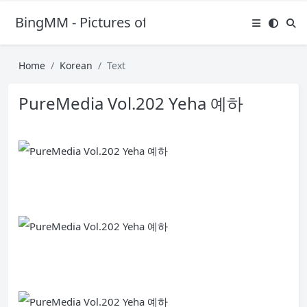
BingMM - Pictures of Sexy Girl
Home
Korean
Text
PureMedia Vol.202 Yeha 예하