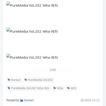
END
Korean
PureMedia Vol.202
PureMedia Vol.202 Yeha 예하
Yeha
예하
Posted to:
Korean
2023-12-12