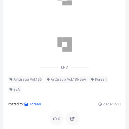
END
ArtGravia Vol.186
ArtGravia Vol.186 SeA
Korean
SeA
Posted to:
Korean
2023-12-12
0