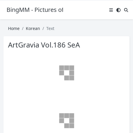
BingMM - Pictures of Sexy Girl
Home
Korean
Text
ArtGravia Vol.186 SeA