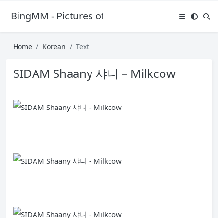
BingMM - Pictures of Sexy Girl
Home
Korean
Text
SIDAM Shaany 샤니 – Milkcow