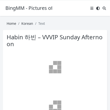
BingMM - Pictures of Sexy Girl
Home
Korean
Text
Habin 하빈 – VVVIP Sunday Afterno
on