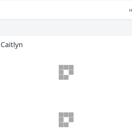
H
Caitlyn