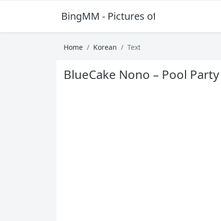
BingMM - Pictures of Sexy Girl
Home
Korean
Text
BlueCake Nono – Pool Party 