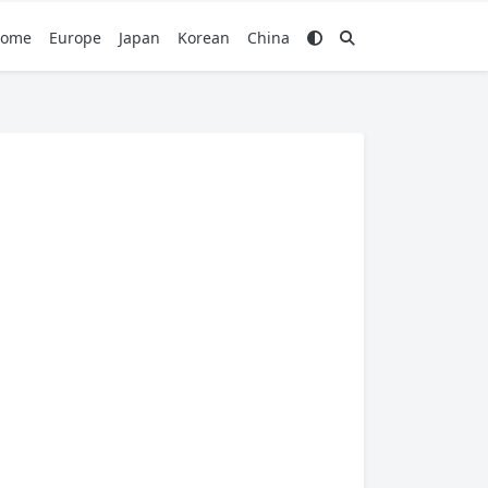
ome
Europe
Japan
Korean
China