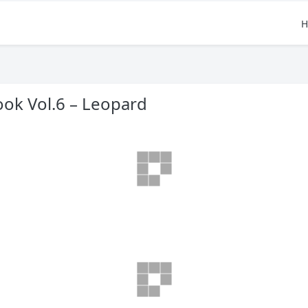
H
ok Vol.6 – Leopard