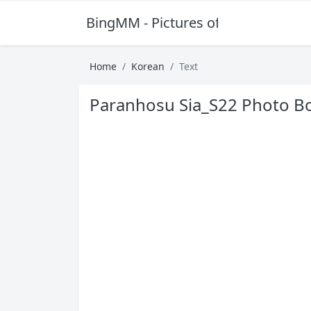
BingMM - Pictures of Sexy Girl
Home
Korean
Text
Paranhosu Sia_S22 Photo Bo