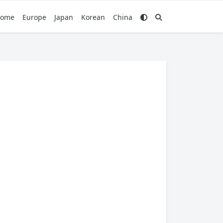
ome
Europe
Japan
Korean
China