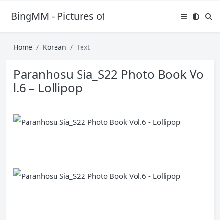
BingMM - Pictures of Sexy Girl
Home
Korean
Text
Paranhosu Sia_S22 Photo Book Vo
l.6 – Lollipop