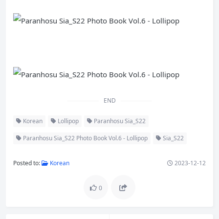
END
Korean
Lollipop
Paranhosu Sia_S22
Paranhosu Sia_S22 Photo Book Vol.6 - Lollipop
Sia_S22
Posted to:
Korean
2023-12-12
0