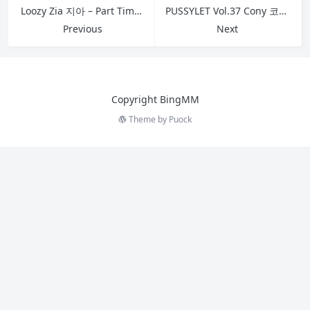
Loozy Zia 지아 – Part Timer S.Ver A
PUSSYLET Vol.37 Cony 코니 No.12
Previous
Next
Copyright BingMM
Theme by
Puock