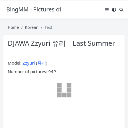
BingMM - Pictures of Sexy Girl
Home
Korean
Text
DJAWA Zzyuri 쮸리 – Last Summer
Model:
Zzyuri
(
쮸리
)
Number of pictures: 94P