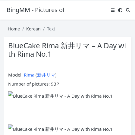
BingMM - Pictures of Sexy Girl
Home
Korean
Text
BlueCake Rima 新井リマ – A Day wi
th Rima No.1
Model:
Rima
(
新井リマ
)
Number of pictures: 93P