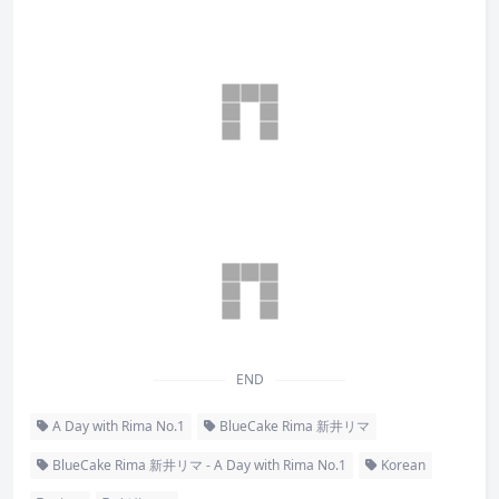
END
A Day with Rima No.1
BlueCake Rima 新井リマ
BlueCake Rima 新井リマ - A Day with Rima No.1
Korean
Rima
新井リマ