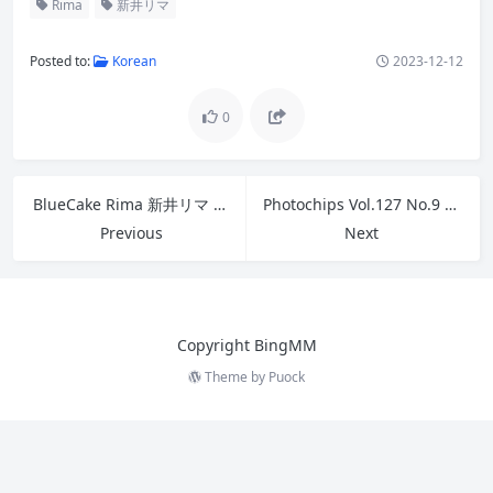
Posted to:
Korean
2023-12-12
0
BlueCake Rima 新井リマ – A Day with Rima No.2
Photochips Vol.127 No.9 – Sia 시아 B
Previous
Next
Copyright BingMM
Theme by
Puock