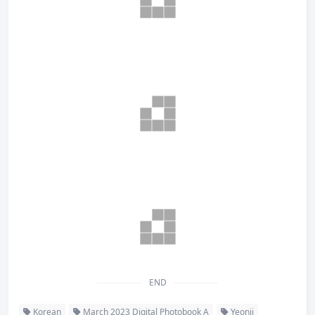
END
Korean
March 2023 Digital Photobook A
Yeonji