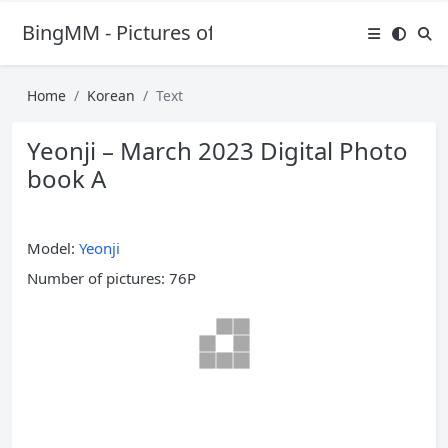
BingMM - Pictures of Sexy Girl
Home
Korean
Text
Yeonji – March 2023 Digital Photo
book A
Model:
Yeonji
Number of pictures: 76P