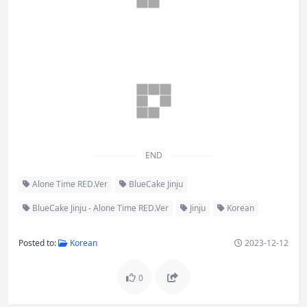
END
Alone Time RED.Ver
BlueCake Jinju
BlueCake Jinju - Alone Time RED.Ver
Jinju
Korean
Posted to:
Korean
2023-12-12
0