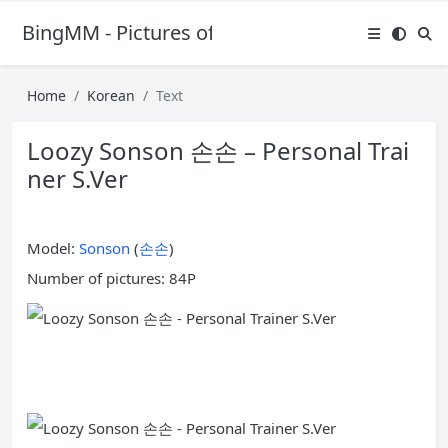
BingMM - Pictures of Sexy Girl
Home
Korean
Text
Loozy Sonson 손손 – Personal Trai
ner S.Ver
Model:
Sonson
(
손손
)
Number of pictures: 84P