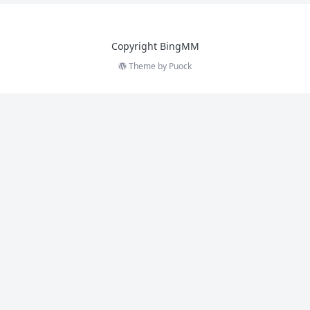
Copyright BingMM
Theme by
Puock