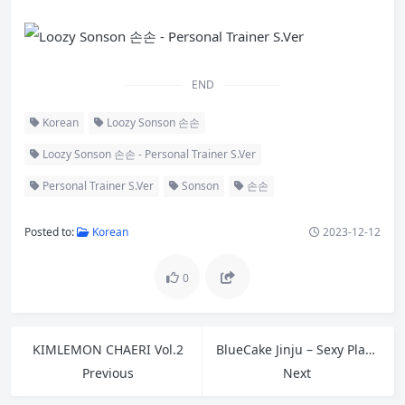
END
Korean
Loozy Sonson 손손
Loozy Sonson 손손 - Personal Trainer S.Ver
Personal Trainer S.Ver
Sonson
손손
Posted to:
Korean
2023-12-12
0
KIMLEMON CHAERI Vol.2
BlueCake Jinju – Sexy Playtime
Previous
Next