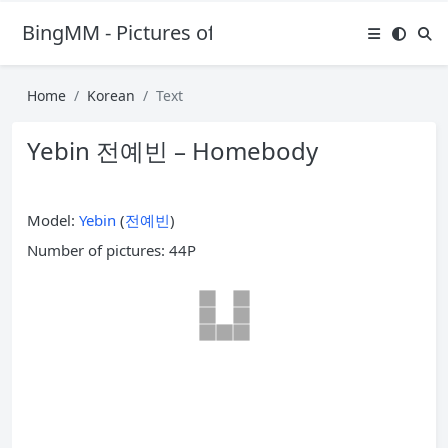
BingMM - Pictures of Sexy Girl
Home
Korean
Text
Yebin 전예빈 – Homebody
Model:
Yebin
(
전예빈
)
Number of pictures: 44P