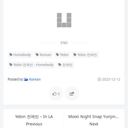
END
Homebody
Korean
Yebin
Yebin 전예빈
Yebin 전예빈 - Homebody
전예빈
Posted to:
Korean
2023-12-12
0
Yebin 전예빈 – In LA
Moon Night Snap Yunjin – Peach
Previous
Next