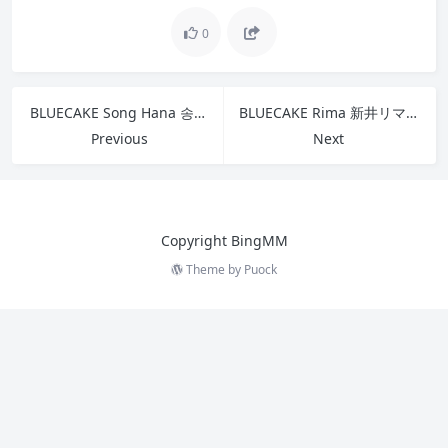
0
BLUECAKE Song Hana 송하나 – Strange Cat
BLUECAKE Rima 新井リマ – Vol 2 Lima Taste No.04 A
Previous
Next
Copyright BingMM
Theme by
Puock