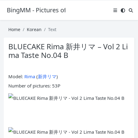
BingMM - Pictures of Sexy Girl
Home
Korean
Text
BLUECAKE Rima 新井リマ – Vol 2 Li
ma Taste No.04 B
Model:
Rima
(
新井リマ
)
Number of pictures: 53P