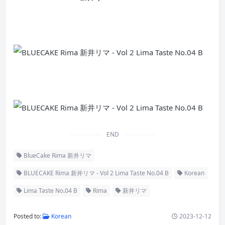
END
BlueCake Rima 新井リマ
BLUECAKE Rima 新井リマ - Vol 2 Lima Taste No.04 B
Korean
Lima Taste No.04 B
Rima
新井リマ
Posted to:
Korean
2023-12-12