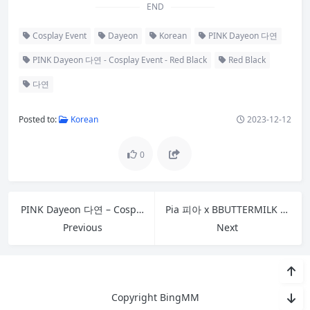
END
Cosplay Event
Dayeon
Korean
PINK Dayeon 다연
PINK Dayeon 다연 - Cosplay Event - Red Black
Red Black
다연
Posted to:
Korean
2023-12-12
0
PINK Dayeon 다연 – Cosplay Event – Red Blue
Pia 피아 x BBUTTERMILK Vol.02 – In HotelL With Pia
Previous
Next
Copyright BingMM