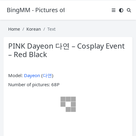
BingMM - Pictures of Sexy Girl
Home
Korean
Text
PINK Dayeon 다연 – Cosplay Event
– Red Black
Model:
Dayeon
(
다연
)
Number of pictures: 68P