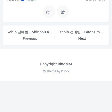
0
Yebin 전예빈 – Shinobu Kocho
Yebin 전예빈 – Late Summer
Previous
Next
Copyright BingMM
Theme by
Puock