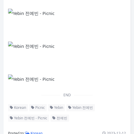
END
Korean
Picnic
Yebin
Yebin 전예빈
Yebin 전예빈 - Picnic
전예빈
Posted to:
Korean
2023-12-12