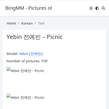
BingMM - Pictures of Sexy Girl
Home
Korean
Text
Yebin 전예빈 – Picnic
Model:
Yebin
(
전예빈
)
Number of pictures: 70P