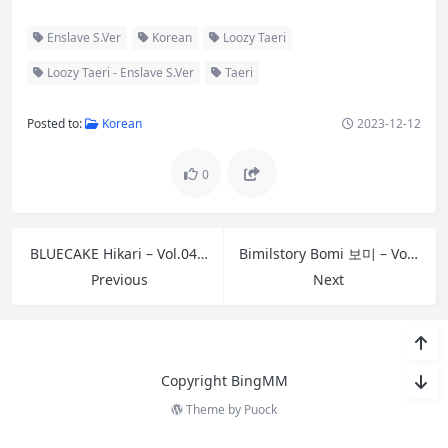
Enslave S.Ver
Korean
Loozy Taeri
Loozy Taeri - Enslave S.Ver
Taeri
Posted to:
Korean
2023-12-12
0
BLUECAKE Hikari – Vol.04 Bad Doctor Succubus RED.Ver A
Bimilstory Bomi 보미 – Vol.25 Single Womans Boyfriend Invitation – Bead Panties 01
Previous
Next
Copyright BingMM
Theme by
Puock