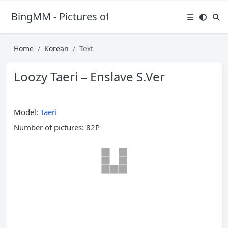
BingMM - Pictures of Sexy Girl
Home
Korean
Text
Loozy Taeri – Enslave S.Ver
Model:
Taeri
Number of pictures: 82P