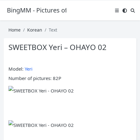
BingMM - Pictures of Sexy Girl
Home
Korean
Text
SWEETBOX Yeri – OHAYO 02
Model:
Yeri
Number of pictures: 82P