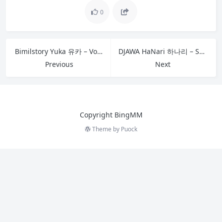
0
Bimilstory Yuka 유카 – Vol.05 Amazing Hot Body Yuka
DJAWA HaNari 하나리 – Swimming Lessons 13 C
Previous
Next
Copyright BingMM
Theme by
Puock