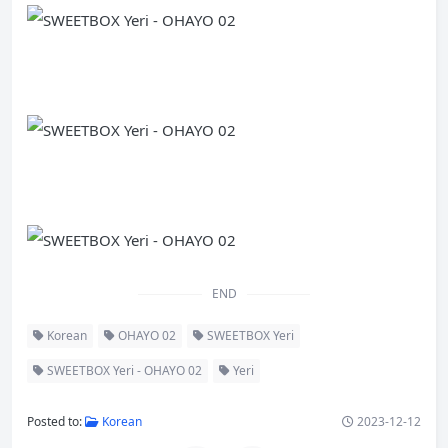
END
Korean
OHAYO 02
SWEETBOX Yeri
SWEETBOX Yeri - OHAYO 02
Yeri
Posted to:
Korean
2023-12-12