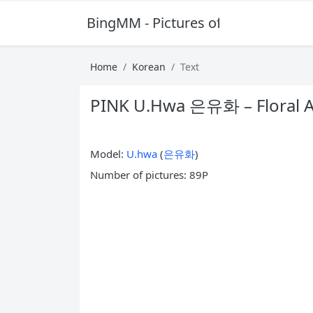
BingMM - Pictures of Sexy Girl
Home
Korean
Text
PINK U.Hwa 은유화 – Floral 
Model:
U.hwa
(
은유화
)
Number of pictures: 89P