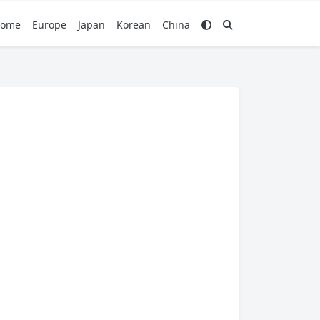
ome
Europe
Japan
Korean
China