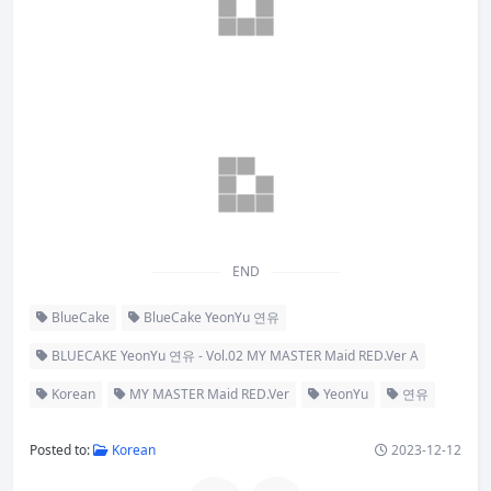
END
BlueCake
BlueCake YeonYu 연유
BLUECAKE YeonYu 연유 - Vol.02 MY MASTER Maid RED.Ver A
Korean
MY MASTER Maid RED.Ver
YeonYu
연유
Posted to:
Korean
2023-12-12