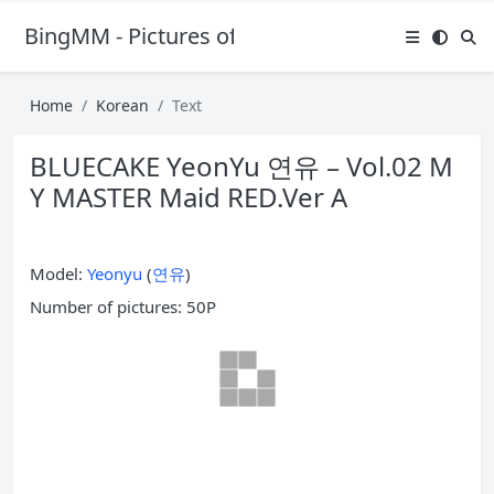
BingMM - Pictures of Sexy Girl
Home
Korean
Text
BLUECAKE YeonYu 연유 – Vol.02 M
Y MASTER Maid RED.Ver A
Model:
Yeonyu
(
연유
)
Number of pictures: 50P