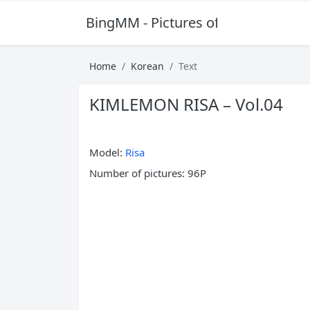
BingMM - Pictures of Sexy Girl
Home
Korean
Text
KIMLEMON RISA – Vol.04
Model:
Risa
Number of pictures: 96P