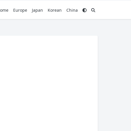
ome
Europe
Japan
Korean
China